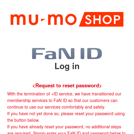
Log in
<Request to reset password>
With the termination of +ID service, we have transitioned our
membership services to FaN ID so that our customers can
continue to use our services comfortably and safely.
If you have not yet done so, please reset your password using
the button below.
If you have already reset your password, no additional steps
are required. Simply enter your FaN ID and password below to