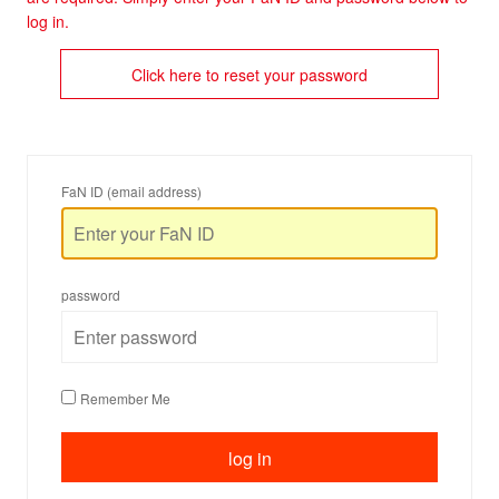
log in.
Click here to reset your password
FaN ID (email address)
password
Remember Me