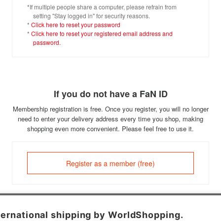
*If multiple people share a computer, please refrain from
setting "Stay logged in" for security reasons.
*
Click here to reset your password
*
Click here to reset your registered email address and
password.
If you do not have a FaN ID
Membership registration is free. Once you register, you will no longer
need to enter your delivery address every time you shop, making
shopping even more convenient. Please feel free to use it.
Register as a member (free)