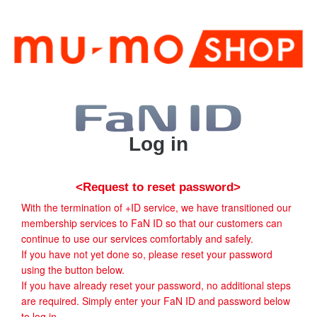
Log in
<Request to reset password>
With the termination of +ID service, we have transitioned our
membership services to FaN ID so that our customers can
continue to use our services comfortably and safely.
If you have not yet done so, please reset your password
using the button below.
If you have already reset your password, no additional steps
are required. Simply enter your FaN ID and password below
to log in.