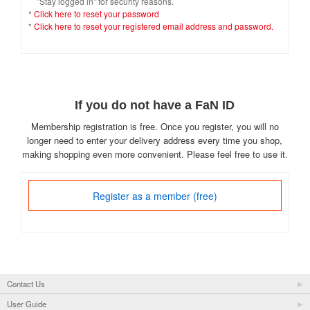
"Stay logged in" for security reasons.
*
Click here to reset your password
*
Click here to reset your registered email address and password.
If you do not have a FaN ID
Membership registration is free. Once you register, you will no
longer need to enter your delivery address every time you shop,
making shopping even more convenient. Please feel free to use it.
Register as a member (free)
Contact Us
User Guide