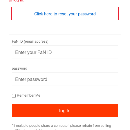
Click here to reset your password
FaN ID (email address)
password
Remember Me
*If multiple people share a computer, please refrain from setting