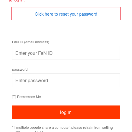
Click here to reset your password
FaN ID (email address)
password
Remember Me
*If multiple people share a computer, please refrain from setting