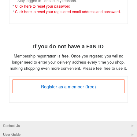
"Stay logged in" for security reasons.
*
Click here to reset your password
*
Click here to reset your registered email address and password.
If you do not have a FaN ID
Membership registration is free. Once you register, you will no
longer need to enter your delivery address every time you shop,
making shopping even more convenient. Please feel free to use it.
Register as a member (free)
Contact Us
User Guide