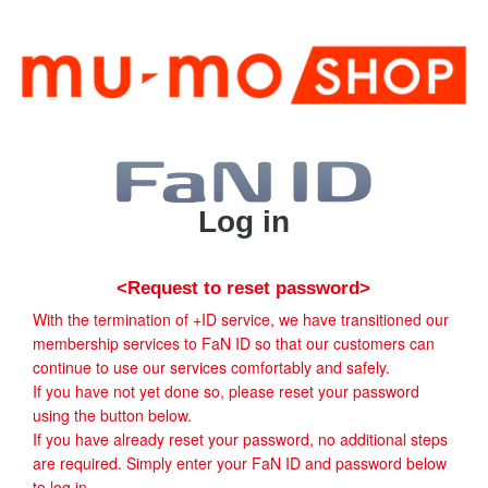
Log in
<Request to reset password>
With the termination of +ID service, we have transitioned our
membership services to FaN ID so that our customers can
continue to use our services comfortably and safely.
If you have not yet done so, please reset your password
using the button below.
If you have already reset your password, no additional steps
are required. Simply enter your FaN ID and password below
to log in.