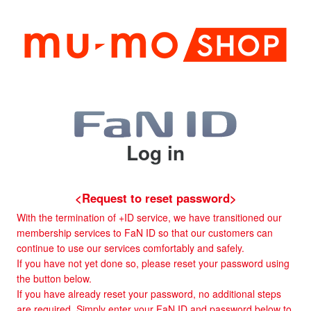
Log in
<Request to reset password>
With the termination of +ID service, we have transitioned our
membership services to FaN ID so that our customers can
continue to use our services comfortably and safely.
If you have not yet done so, please reset your password using
the button below.
If you have already reset your password, no additional steps
are required. Simply enter your FaN ID and password below to