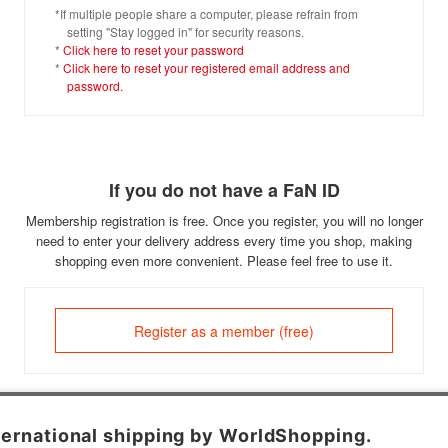
*If multiple people share a computer, please refrain from
setting "Stay logged in" for security reasons.
*
Click here to reset your password
*
Click here to reset your registered email address and
password.
If you do not have a FaN ID
Membership registration is free. Once you register, you will no longer
need to enter your delivery address every time you shop, making
shopping even more convenient. Please feel free to use it.
Register as a member (free)