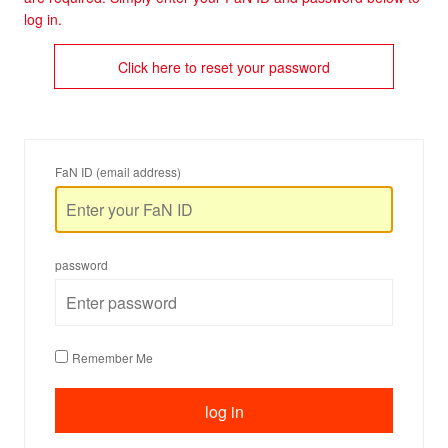
log in.
Click here to reset your password
FaN ID (email address)
password
Remember Me