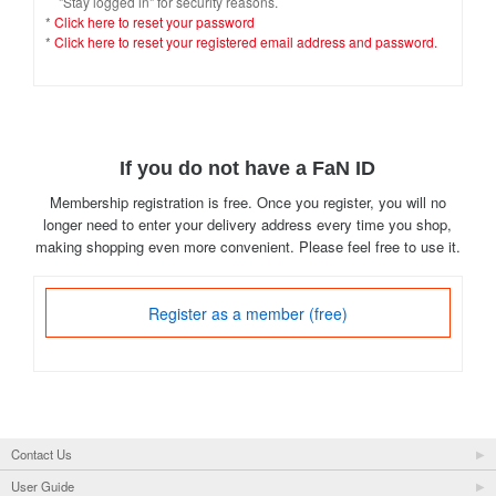
"Stay logged in" for security reasons.
*
Click here to reset your password
*
Click here to reset your registered email address and password.
If you do not have a FaN ID
Membership registration is free. Once you register, you will no
longer need to enter your delivery address every time you shop,
making shopping even more convenient. Please feel free to use it.
Register as a member (free)
Contact Us
User Guide