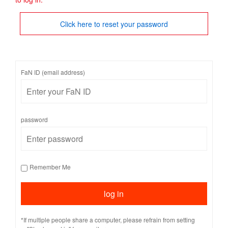
Click here to reset your password
FaN ID (email address)
password
Remember Me
*If multiple people share a computer, please refrain from setting