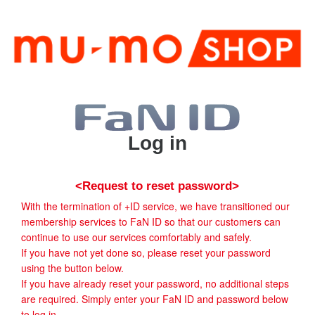
Log in
<Request to reset password>
With the termination of +ID service, we have transitioned our
membership services to FaN ID so that our customers can
continue to use our services comfortably and safely.
If you have not yet done so, please reset your password
using the button below.
If you have already reset your password, no additional steps
are required. Simply enter your FaN ID and password below
to log in.