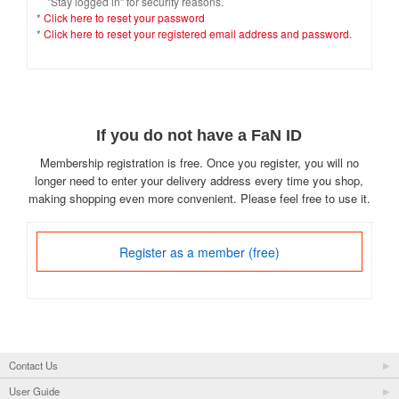
"Stay logged in" for security reasons.
*
Click here to reset your password
*
Click here to reset your registered email address and password.
If you do not have a FaN ID
Membership registration is free. Once you register, you will no
longer need to enter your delivery address every time you shop,
making shopping even more convenient. Please feel free to use it.
Register as a member (free)
Contact Us
User Guide