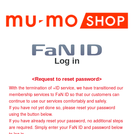
Log in
<Request to reset password>
With the termination of +ID service, we have transitioned our
membership services to FaN ID so that our customers can
continue to use our services comfortably and safely.
If you have not yet done so, please reset your password
using the button below.
If you have already reset your password, no additional steps
are required. Simply enter your FaN ID and password below
to log in.