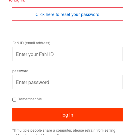
Click here to reset your password
FaN ID (email address)
password
Remember Me
*If multiple people share a computer, please refrain from setting