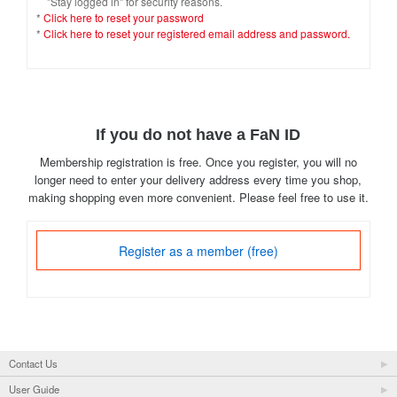
"Stay logged in" for security reasons.
*
Click here to reset your password
*
Click here to reset your registered email address and password.
If you do not have a FaN ID
Membership registration is free. Once you register, you will no
longer need to enter your delivery address every time you shop,
making shopping even more convenient. Please feel free to use it.
Register as a member (free)
Contact Us
User Guide