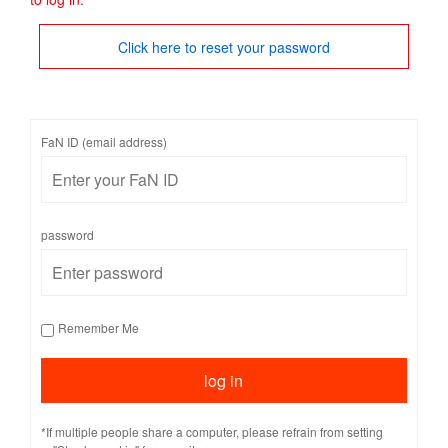
Click here to reset your password
FaN ID (email address)
password
Remember Me
*If multiple people share a computer, please refrain from setting