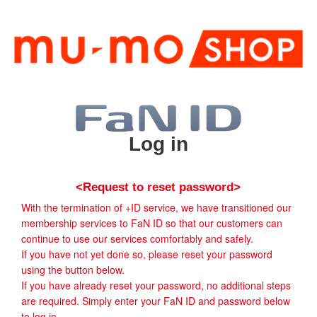
Log in
<Request to reset password>
With the termination of +ID service, we have transitioned our
membership services to FaN ID so that our customers can
continue to use our services comfortably and safely.
If you have not yet done so, please reset your password
using the button below.
If you have already reset your password, no additional steps
are required. Simply enter your FaN ID and password below
to log in.