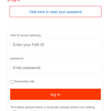
Click here to reset your password
FaN ID (email address)
password
Remember Me
*If multiple people share a computer, please refrain from setting