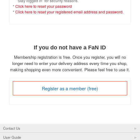
"Stay logged in" for security reasons.
*
Click here to reset your password
*
Click here to reset your registered email address and password.
If you do not have a FaN ID
Membership registration is free. Once you register, you will no
longer need to enter your delivery address every time you shop,
making shopping even more convenient. Please feel free to use it.
Register as a member (free)
Contact Us
User Guide