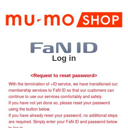
Log in
<Request to reset password>
With the termination of +ID service, we have transitioned our
membership services to FaN ID so that our customers can
continue to use our services comfortably and safely.
If you have not yet done so, please reset your password
using the button below.
If you have already reset your password, no additional steps
are required. Simply enter your FaN ID and password below
to log in.