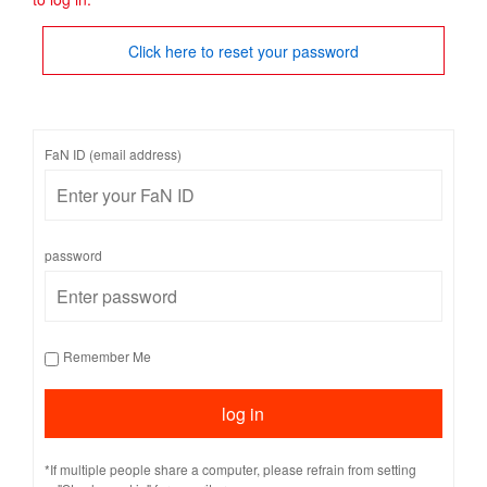
Click here to reset your password
FaN ID (email address)
password
Remember Me
*If multiple people share a computer, please refrain from setting