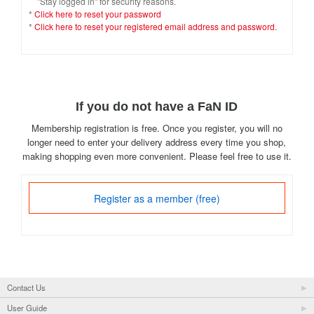
"Stay logged in" for security reasons.
*
Click here to reset your password
*
Click here to reset your registered email address and password.
If you do not have a FaN ID
Membership registration is free. Once you register, you will no
longer need to enter your delivery address every time you shop,
making shopping even more convenient. Please feel free to use it.
Register as a member (free)
Contact Us
User Guide