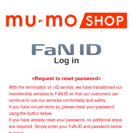
Log in
<Request to reset password>
With the termination of +ID service, we have transitioned our
membership services to FaN ID so that our customers can
continue to use our services comfortably and safely.
If you have not yet done so, please reset your password
using the button below.
If you have already reset your password, no additional steps
are required. Simply enter your FaN ID and password below
to log in.