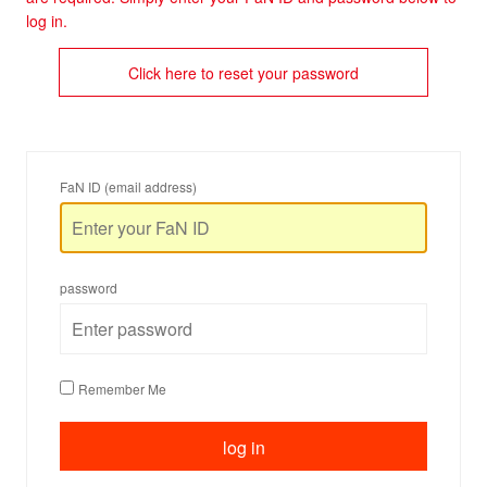
log in.
Click here to reset your password
FaN ID (email address)
password
Remember Me