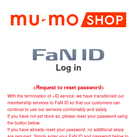
Log in
<Request to reset password>
With the termination of +ID service, we have transitioned our
membership services to FaN ID so that our customers can
continue to use our services comfortably and safely.
If you have not yet done so, please reset your password using
the button below.
If you have already reset your password, no additional steps
are required. Simply enter your FaN ID and password below to