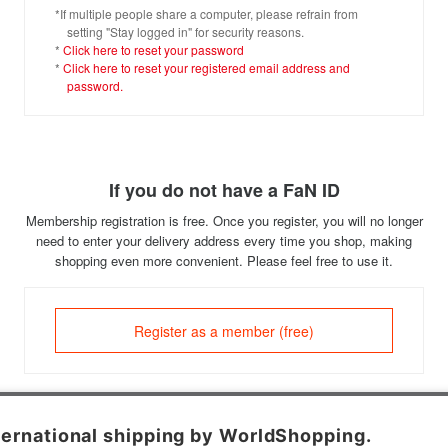
*If multiple people share a computer, please refrain from
setting "Stay logged in" for security reasons.
*
Click here to reset your password
*
Click here to reset your registered email address and
password.
If you do not have a FaN ID
Membership registration is free. Once you register, you will no longer
need to enter your delivery address every time you shop, making
shopping even more convenient. Please feel free to use it.
Register as a member (free)