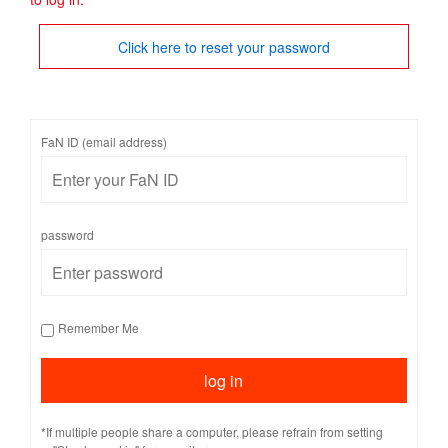
Click here to reset your password
FaN ID (email address)
password
Remember Me
*If multiple people share a computer, please refrain from setting