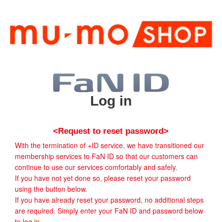
Log in
<Request to reset password>
With the termination of +ID service, we have transitioned our
membership services to FaN ID so that our customers can
continue to use our services comfortably and safely.
If you have not yet done so, please reset your password
using the button below.
If you have already reset your password, no additional steps
are required. Simply enter your FaN ID and password below
to log in.