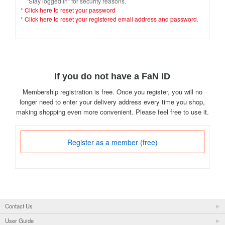
"Stay logged in" for security reasons.
*
Click here to reset your password
*
Click here to reset your registered email address and password.
If you do not have a FaN ID
Membership registration is free. Once you register, you will no
longer need to enter your delivery address every time you shop,
making shopping even more convenient. Please feel free to use it.
Register as a member (free)
Contact Us
User Guide