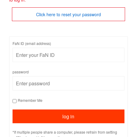
Click here to reset your password
FaN ID (email address)
password
Remember Me
*If multiple people share a computer, please refrain from setting