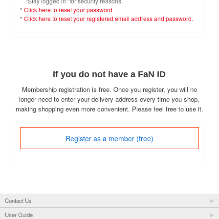
"Stay logged in" for security reasons.
*
Click here to reset your password
*
Click here to reset your registered email address and password.
If you do not have a FaN ID
Membership registration is free. Once you register, you will no
longer need to enter your delivery address every time you shop,
making shopping even more convenient. Please feel free to use it.
Register as a member (free)
Contact Us
User Guide