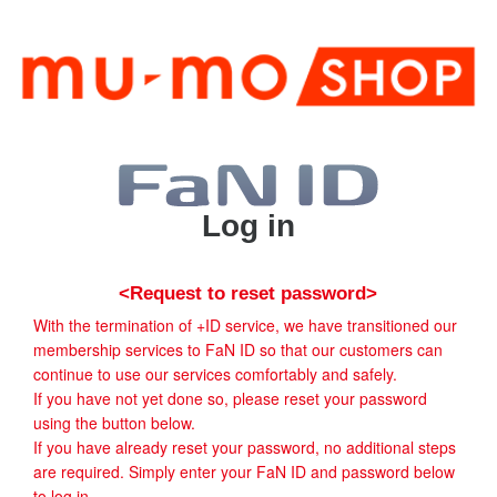
Log in
<Request to reset password>
With the termination of +ID service, we have transitioned our
membership services to FaN ID so that our customers can
continue to use our services comfortably and safely.
If you have not yet done so, please reset your password
using the button below.
If you have already reset your password, no additional steps
are required. Simply enter your FaN ID and password below
to log in.