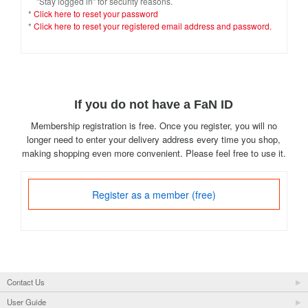
"Stay logged in" for security reasons.
*
Click here to reset your password
*
Click here to reset your registered email address and password.
If you do not have a FaN ID
Membership registration is free. Once you register, you will no
longer need to enter your delivery address every time you shop,
making shopping even more convenient. Please feel free to use it.
Register as a member (free)
Contact Us
User Guide