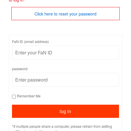
Click here to reset your password
FaN ID (email address)
password
Remember Me
*If multiple people share a computer, please refrain from setting