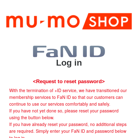
Log in
<Request to reset password>
With the termination of +ID service, we have transitioned our
membership services to FaN ID so that our customers can
continue to use our services comfortably and safely.
If you have not yet done so, please reset your password
using the button below.
If you have already reset your password, no additional steps
are required. Simply enter your FaN ID and password below
to log in.