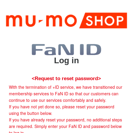
Log in
<Request to reset password>
With the termination of +ID service, we have transitioned our
membership services to FaN ID so that our customers can
continue to use our services comfortably and safely.
If you have not yet done so, please reset your password
using the button below.
If you have already reset your password, no additional steps
are required. Simply enter your FaN ID and password below
to log in.