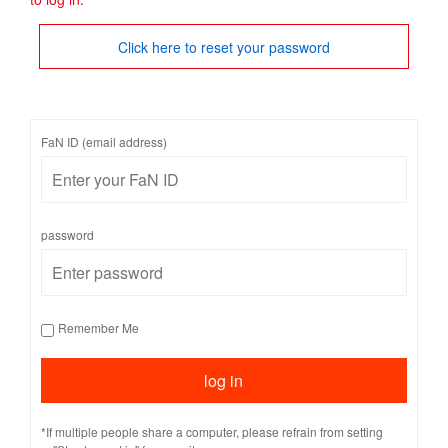
Click here to reset your password
FaN ID (email address)
password
Remember Me
*If multiple people share a computer, please refrain from setting