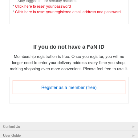
"Stay logged in" for security reasons.
*
Click here to reset your password
*
Click here to reset your registered email address and password.
If you do not have a FaN ID
Membership registration is free. Once you register, you will no
longer need to enter your delivery address every time you shop,
making shopping even more convenient. Please feel free to use it.
Register as a member (free)
Contact Us
User Guide