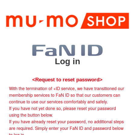
Log in
<Request to reset password>
With the termination of +ID service, we have transitioned our
membership services to FaN ID so that our customers can
continue to use our services comfortably and safely.
If you have not yet done so, please reset your password
using the button below.
If you have already reset your password, no additional steps
are required. Simply enter your FaN ID and password below
to log in.