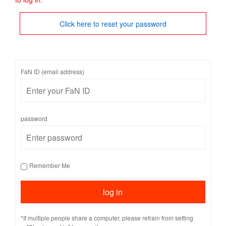
Click here to reset your password
FaN ID (email address)
password
Remember Me
*If multiple people share a computer, please refrain from setting