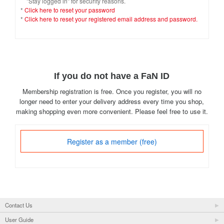
"Stay logged in" for security reasons.
*
Click here to reset your password
*
Click here to reset your registered email address and password.
If you do not have a FaN ID
Membership registration is free. Once you register, you will no
longer need to enter your delivery address every time you shop,
making shopping even more convenient. Please feel free to use it.
Register as a member (free)
Contact Us
User Guide