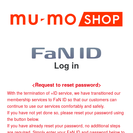
Log in
<Request to reset password>
With the termination of +ID service, we have transitioned our
membership services to FaN ID so that our customers can
continue to use our services comfortably and safely.
If you have not yet done so, please reset your password using
the button below.
If you have already reset your password, no additional steps
are required. Simply enter your FaN ID and password below to