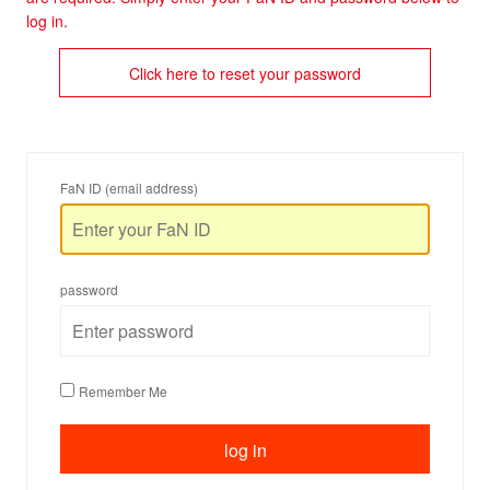
log in.
Click here to reset your password
FaN ID (email address)
password
Remember Me