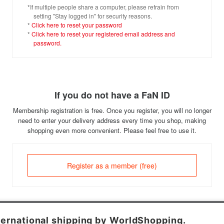
*If multiple people share a computer, please refrain from
setting "Stay logged in" for security reasons.
*
Click here to reset your password
*
Click here to reset your registered email address and
password.
If you do not have a FaN ID
Membership registration is free. Once you register, you will no longer
need to enter your delivery address every time you shop, making
shopping even more convenient. Please feel free to use it.
Register as a member (free)