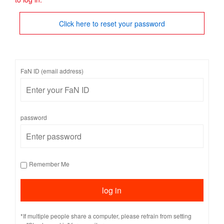
Click here to reset your password
FaN ID (email address)
password
Remember Me
*If multiple people share a computer, please refrain from setting