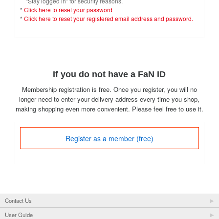
"Stay logged in" for security reasons.
*
Click here to reset your password
*
Click here to reset your registered email address and password.
If you do not have a FaN ID
Membership registration is free. Once you register, you will no
longer need to enter your delivery address every time you shop,
making shopping even more convenient. Please feel free to use it.
Register as a member (free)
Contact Us
User Guide