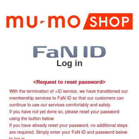
Log in
<Request to reset password>
With the termination of +ID service, we have transitioned our
membership services to FaN ID so that our customers can
continue to use our services comfortably and safely.
If you have not yet done so, please reset your password
using the button below.
If you have already reset your password, no additional steps
are required. Simply enter your FaN ID and password below
to log in.