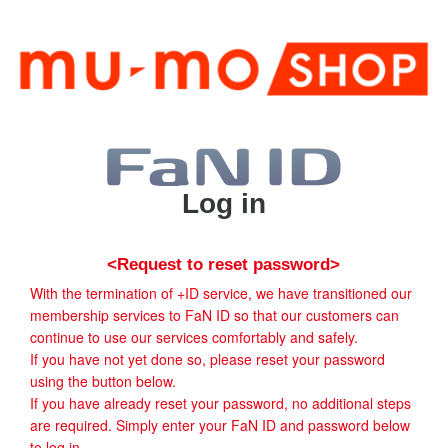
Log in
<Request to reset password>
With the termination of +ID service, we have transitioned our
membership services to FaN ID so that our customers can
continue to use our services comfortably and safely.
If you have not yet done so, please reset your password
using the button below.
If you have already reset your password, no additional steps
are required. Simply enter your FaN ID and password below
to log in.