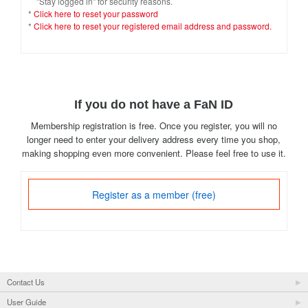
"Stay logged in" for security reasons.
*
Click here to reset your password
*
Click here to reset your registered email address and password.
If you do not have a FaN ID
Membership registration is free. Once you register, you will no
longer need to enter your delivery address every time you shop,
making shopping even more convenient. Please feel free to use it.
Register as a member (free)
Contact Us
User Guide