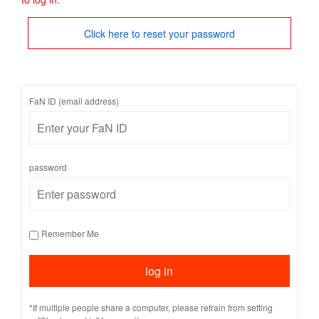
Click here to reset your password
FaN ID (email address)
password
Remember Me
*If multiple people share a computer, please refrain from setting