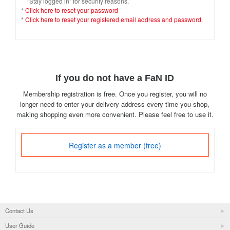
"Stay logged in" for security reasons.
*
Click here to reset your password
*
Click here to reset your registered email address and password.
If you do not have a FaN ID
Membership registration is free. Once you register, you will no
longer need to enter your delivery address every time you shop,
making shopping even more convenient. Please feel free to use it.
Register as a member (free)
Contact Us
User Guide