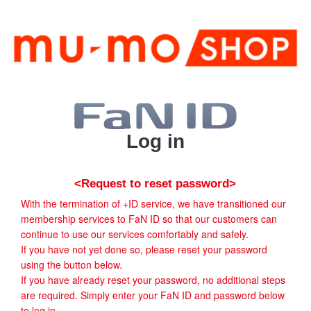
Log in
<Request to reset password>
With the termination of +ID service, we have transitioned our
membership services to FaN ID so that our customers can
continue to use our services comfortably and safely.
If you have not yet done so, please reset your password
using the button below.
If you have already reset your password, no additional steps
are required. Simply enter your FaN ID and password below
to log in.