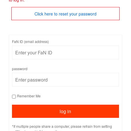
Click here to reset your password
FaN ID (email address)
password
Remember Me
*If multiple people share a computer, please refrain from setting