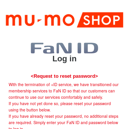
Log in
<Request to reset password>
With the termination of +ID service, we have transitioned our
membership services to FaN ID so that our customers can
continue to use our services comfortably and safely.
If you have not yet done so, please reset your password
using the button below.
If you have already reset your password, no additional steps
are required. Simply enter your FaN ID and password below
to log in.