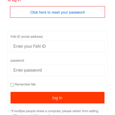
Click here to reset your password
FaN ID (email address)
password
Remember Me
*If multiple people share a computer, please refrain from setting