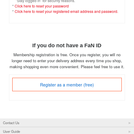
"Stay logged in" for security reasons.
*
Click here to reset your password
*
Click here to reset your registered email address and password.
If you do not have a FaN ID
Membership registration is free. Once you register, you will no
longer need to enter your delivery address every time you shop,
making shopping even more convenient. Please feel free to use it.
Register as a member (free)
Contact Us
User Guide