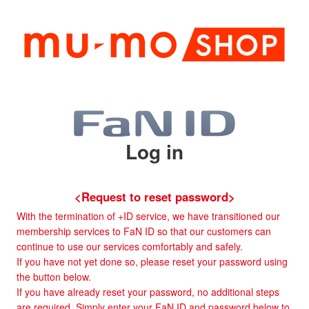
Log in
<Request to reset password>
With the termination of +ID service, we have transitioned our
membership services to FaN ID so that our customers can
continue to use our services comfortably and safely.
If you have not yet done so, please reset your password using
the button below.
If you have already reset your password, no additional steps
are required. Simply enter your FaN ID and password below to