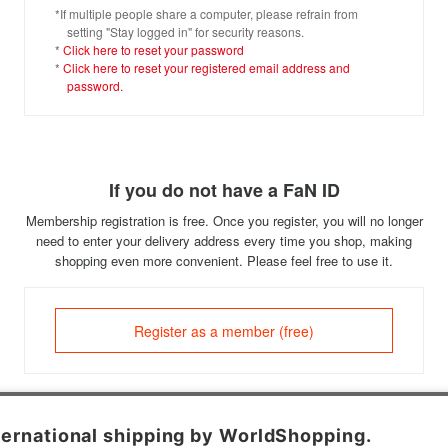
*If multiple people share a computer, please refrain from
setting "Stay logged in" for security reasons.
*
Click here to reset your password
*
Click here to reset your registered email address and
password.
If you do not have a FaN ID
Membership registration is free. Once you register, you will no longer
need to enter your delivery address every time you shop, making
shopping even more convenient. Please feel free to use it.
Register as a member (free)