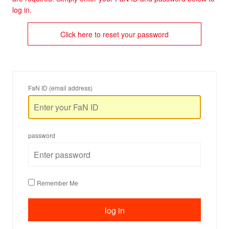
log in.
Click here to reset your password
FaN ID (email address)
password
Remember Me