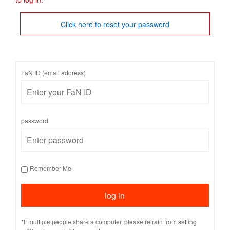
Click here to reset your password
FaN ID (email address)
password
Remember Me
*If multiple people share a computer, please refrain from setting