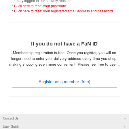
"Stay logged in" for security reasons.
*
Click here to reset your password
*
Click here to reset your registered email address and password.
If you do not have a FaN ID
Membership registration is free. Once you register, you will no
longer need to enter your delivery address every time you shop,
making shopping even more convenient. Please feel free to use it.
Register as a member (free)
Contact Us
User Guide