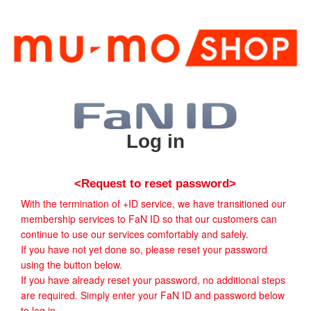
Log in
<Request to reset password>
With the termination of +ID service, we have transitioned our
membership services to FaN ID so that our customers can
continue to use our services comfortably and safely.
If you have not yet done so, please reset your password
using the button below.
If you have already reset your password, no additional steps
are required. Simply enter your FaN ID and password below
to log in.