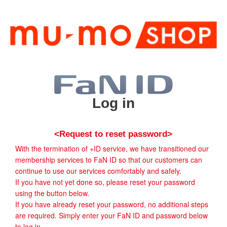
Log in
<Request to reset password>
With the termination of +ID service, we have transitioned our
membership services to FaN ID so that our customers can
continue to use our services comfortably and safely.
If you have not yet done so, please reset your password
using the button below.
If you have already reset your password, no additional steps
are required. Simply enter your FaN ID and password below
to log in.