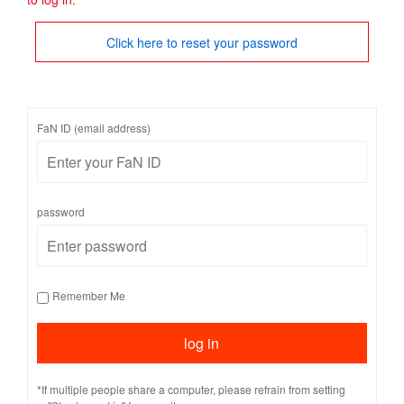
Click here to reset your password
FaN ID (email address)
password
Remember Me
*If multiple people share a computer, please refrain from setting