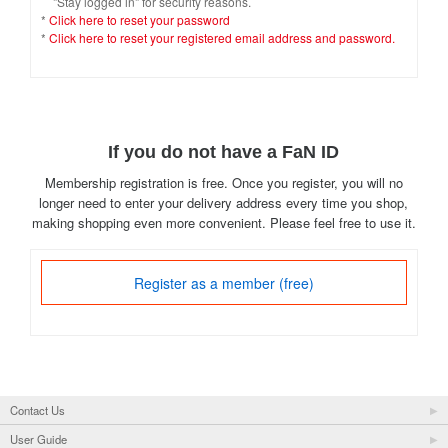
"Stay logged in" for security reasons.
*
Click here to reset your password
*
Click here to reset your registered email address and password.
If you do not have a FaN ID
Membership registration is free. Once you register, you will no
longer need to enter your delivery address every time you shop,
making shopping even more convenient. Please feel free to use it.
Register as a member (free)
Contact Us
User Guide