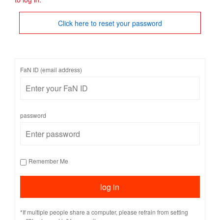
Click here to reset your password
FaN ID (email address)
password
Remember Me
*If multiple people share a computer, please refrain from setting