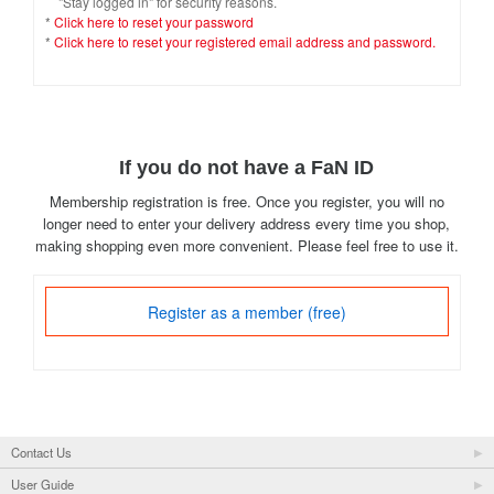
"Stay logged in" for security reasons.
*
Click here to reset your password
*
Click here to reset your registered email address and password.
If you do not have a FaN ID
Membership registration is free. Once you register, you will no
longer need to enter your delivery address every time you shop,
making shopping even more convenient. Please feel free to use it.
Register as a member (free)
Contact Us
User Guide