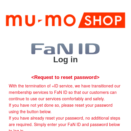
Log in
<Request to reset password>
With the termination of +ID service, we have transitioned our
membership services to FaN ID so that our customers can
continue to use our services comfortably and safely.
If you have not yet done so, please reset your password
using the button below.
If you have already reset your password, no additional steps
are required. Simply enter your FaN ID and password below
to log in.