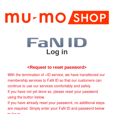
Log in
<Request to reset password>
With the termination of +ID service, we have transitioned our
membership services to FaN ID so that our customers can
continue to use our services comfortably and safely.
If you have not yet done so, please reset your password
using the button below.
If you have already reset your password, no additional steps
are required. Simply enter your FaN ID and password below
to log in.