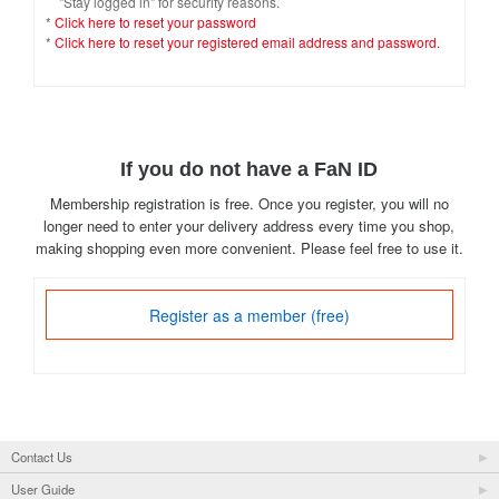
"Stay logged in" for security reasons.
*
Click here to reset your password
*
Click here to reset your registered email address and password.
If you do not have a FaN ID
Membership registration is free. Once you register, you will no
longer need to enter your delivery address every time you shop,
making shopping even more convenient. Please feel free to use it.
Register as a member (free)
Contact Us
User Guide