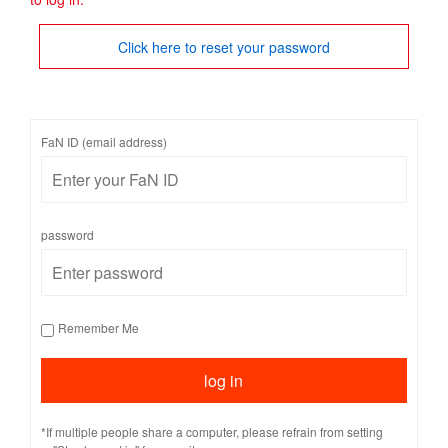
Click here to reset your password
FaN ID (email address)
password
Remember Me
*If multiple people share a computer, please refrain from setting