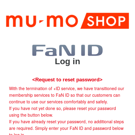
Log in
<Request to reset password>
With the termination of +ID service, we have transitioned our
membership services to FaN ID so that our customers can
continue to use our services comfortably and safely.
If you have not yet done so, please reset your password
using the button below.
If you have already reset your password, no additional steps
are required. Simply enter your FaN ID and password below
to log in.