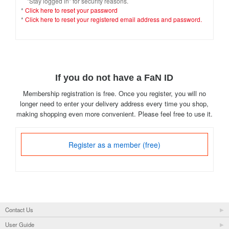
"Stay logged in" for security reasons.
*
Click here to reset your password
*
Click here to reset your registered email address and password.
If you do not have a FaN ID
Membership registration is free. Once you register, you will no
longer need to enter your delivery address every time you shop,
making shopping even more convenient. Please feel free to use it.
Register as a member (free)
Contact Us
User Guide