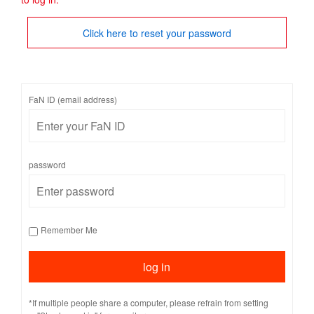
Click here to reset your password
FaN ID (email address)
password
Remember Me
*If multiple people share a computer, please refrain from setting