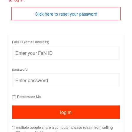
Click here to reset your password
FaN ID (email address)
password
Remember Me
*If multiple people share a computer, please refrain from setting