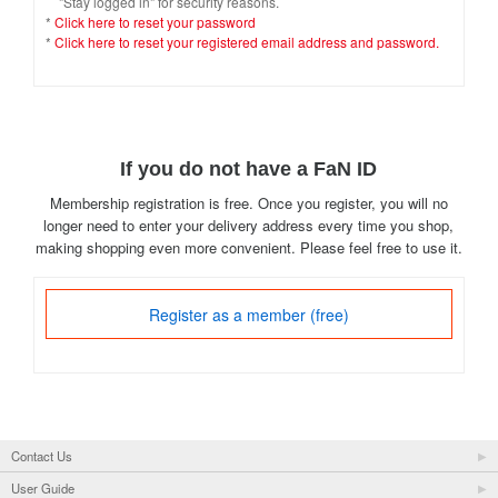
"Stay logged in" for security reasons.
*
Click here to reset your password
*
Click here to reset your registered email address and password.
If you do not have a FaN ID
Membership registration is free. Once you register, you will no
longer need to enter your delivery address every time you shop,
making shopping even more convenient. Please feel free to use it.
Register as a member (free)
Contact Us
User Guide