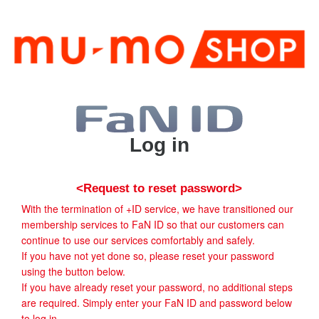
Log in
<Request to reset password>
With the termination of +ID service, we have transitioned our
membership services to FaN ID so that our customers can
continue to use our services comfortably and safely.
If you have not yet done so, please reset your password
using the button below.
If you have already reset your password, no additional steps
are required. Simply enter your FaN ID and password below
to log in.