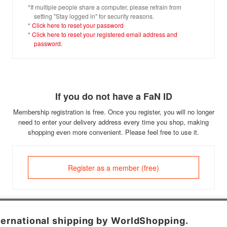
*If multiple people share a computer, please refrain from
setting "Stay logged in" for security reasons.
*
Click here to reset your password
*
Click here to reset your registered email address and
password.
If you do not have a FaN ID
Membership registration is free. Once you register, you will no longer
need to enter your delivery address every time you shop, making
shopping even more convenient. Please feel free to use it.
Register as a member (free)