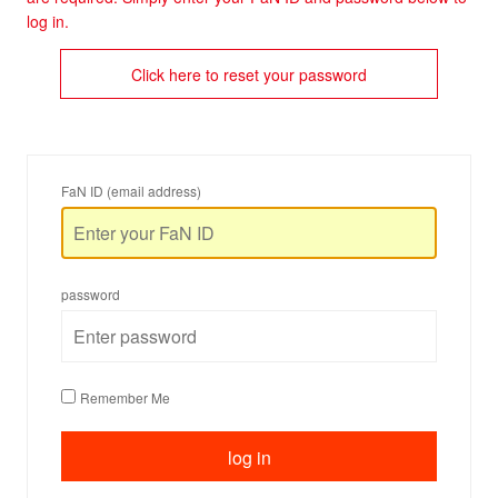
log in.
Click here to reset your password
FaN ID (email address)
password
Remember Me