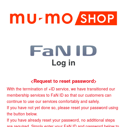
Log in
<Request to reset password>
With the termination of +ID service, we have transitioned our
membership services to FaN ID so that our customers can
continue to use our services comfortably and safely.
If you have not yet done so, please reset your password using
the button below.
If you have already reset your password, no additional steps
are required. Simply enter your FaN ID and password below to