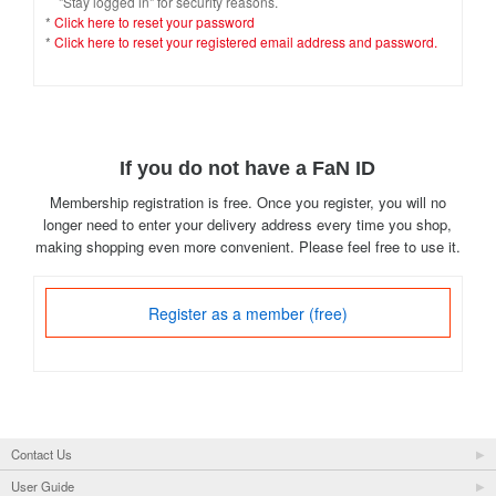
"Stay logged in" for security reasons.
*
Click here to reset your password
*
Click here to reset your registered email address and password.
If you do not have a FaN ID
Membership registration is free. Once you register, you will no
longer need to enter your delivery address every time you shop,
making shopping even more convenient. Please feel free to use it.
Register as a member (free)
Contact Us
User Guide