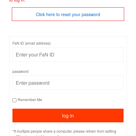
Click here to reset your password
FaN ID (email address)
password
Remember Me
*If multiple people share a computer, please refrain from setting