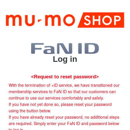
Log in
<Request to reset password>
With the termination of +ID service, we have transitioned our
membership services to FaN ID so that our customers can
continue to use our services comfortably and safely.
If you have not yet done so, please reset your password
using the button below.
If you have already reset your password, no additional steps
are required. Simply enter your FaN ID and password below
to log in.