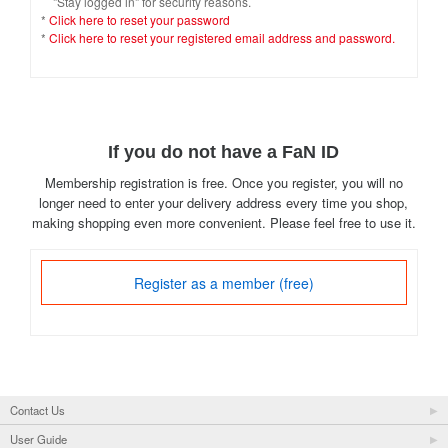
"Stay logged in" for security reasons.
*
Click here to reset your password
*
Click here to reset your registered email address and password.
If you do not have a FaN ID
Membership registration is free. Once you register, you will no
longer need to enter your delivery address every time you shop,
making shopping even more convenient. Please feel free to use it.
Register as a member (free)
Contact Us
User Guide