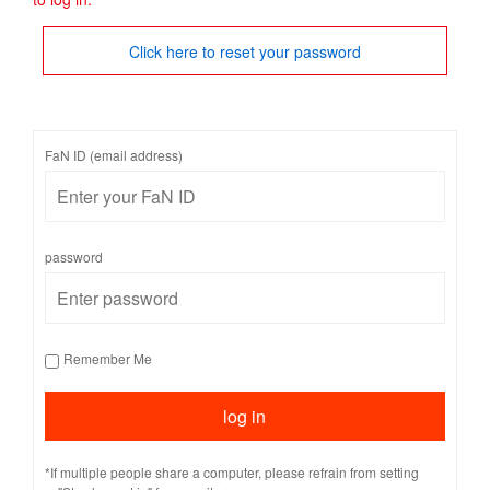
Click here to reset your password
FaN ID (email address)
password
Remember Me
*If multiple people share a computer, please refrain from setting