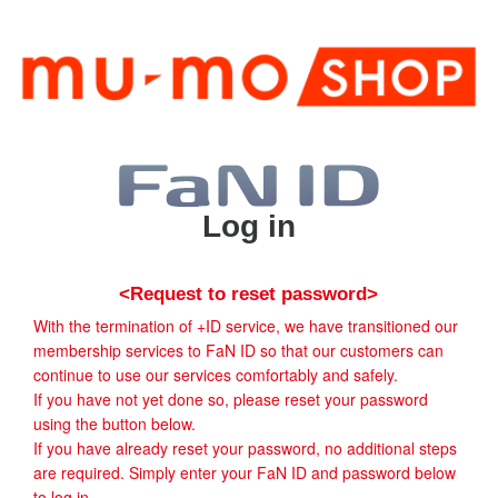
Log in
<Request to reset password>
With the termination of +ID service, we have transitioned our
membership services to FaN ID so that our customers can
continue to use our services comfortably and safely.
If you have not yet done so, please reset your password
using the button below.
If you have already reset your password, no additional steps
are required. Simply enter your FaN ID and password below
to log in.