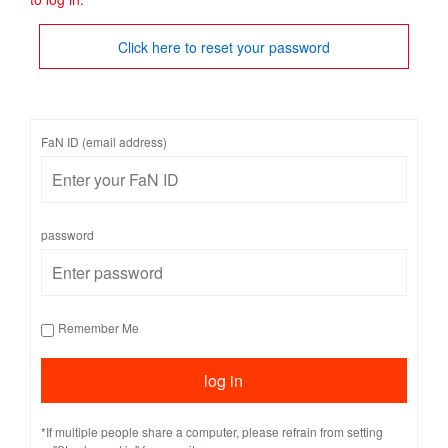
Click here to reset your password
FaN ID (email address)
password
Remember Me
*If multiple people share a computer, please refrain from setting