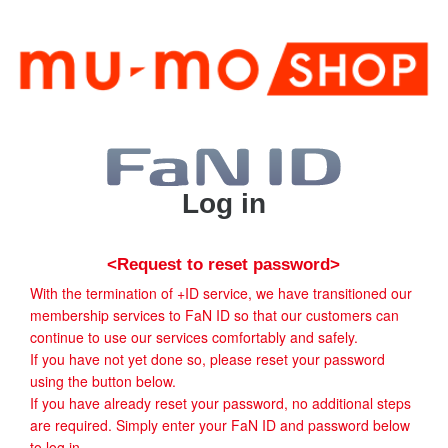
Log in
<Request to reset password>
With the termination of +ID service, we have transitioned our
membership services to FaN ID so that our customers can
continue to use our services comfortably and safely.
If you have not yet done so, please reset your password
using the button below.
If you have already reset your password, no additional steps
are required. Simply enter your FaN ID and password below
to log in.