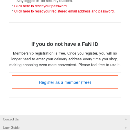
"Stay logged in" for security reasons.
*
Click here to reset your password
*
Click here to reset your registered email address and password.
If you do not have a FaN ID
Membership registration is free. Once you register, you will no
longer need to enter your delivery address every time you shop,
making shopping even more convenient. Please feel free to use it.
Register as a member (free)
Contact Us
User Guide