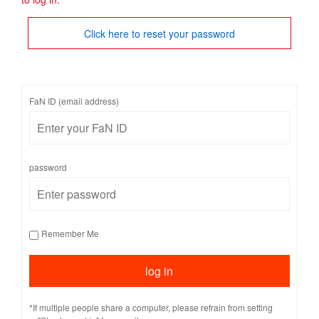
Click here to reset your password
FaN ID (email address)
password
Remember Me
*If multiple people share a computer, please refrain from setting