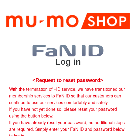
Log in
<Request to reset password>
With the termination of +ID service, we have transitioned our
membership services to FaN ID so that our customers can
continue to use our services comfortably and safely.
If you have not yet done so, please reset your password
using the button below.
If you have already reset your password, no additional steps
are required. Simply enter your FaN ID and password below
to log in.