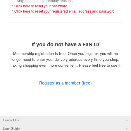
"Stay logged in" for security reasons.
*
Click here to reset your password
*
Click here to reset your registered email address and password.
If you do not have a FaN ID
Membership registration is free. Once you register, you will no
longer need to enter your delivery address every time you shop,
making shopping even more convenient. Please feel free to use it.
Register as a member (free)
Contact Us
User Guide