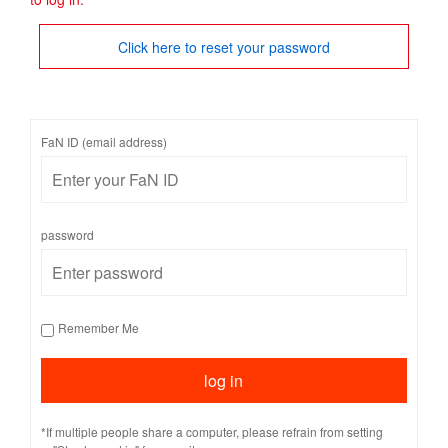
Click here to reset your password
FaN ID (email address)
password
Remember Me
*If multiple people share a computer, please refrain from setting