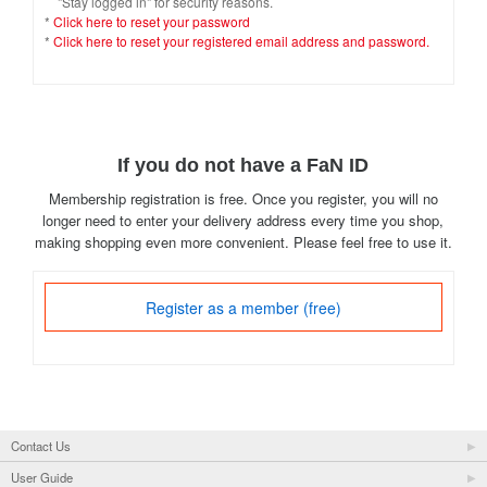
"Stay logged in" for security reasons.
*
Click here to reset your password
*
Click here to reset your registered email address and password.
If you do not have a FaN ID
Membership registration is free. Once you register, you will no
longer need to enter your delivery address every time you shop,
making shopping even more convenient. Please feel free to use it.
Register as a member (free)
Contact Us
User Guide