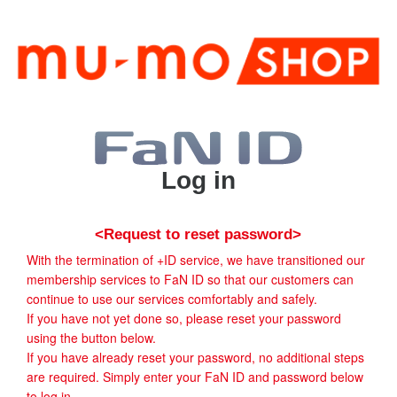
Log in
<Request to reset password>
With the termination of +ID service, we have transitioned our
membership services to FaN ID so that our customers can
continue to use our services comfortably and safely.
If you have not yet done so, please reset your password
using the button below.
If you have already reset your password, no additional steps
are required. Simply enter your FaN ID and password below
to log in.