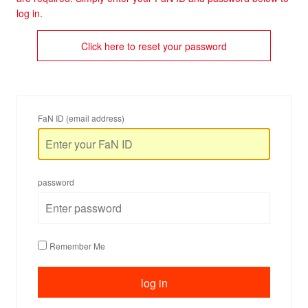
log in.
Click here to reset your password
FaN ID (email address)
password
Remember Me