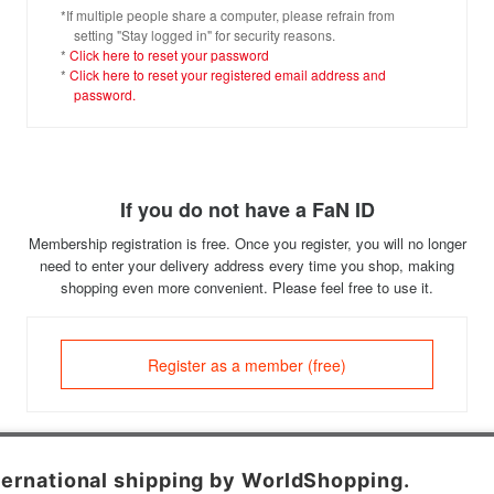
*If multiple people share a computer, please refrain from
setting "Stay logged in" for security reasons.
*
Click here to reset your password
*
Click here to reset your registered email address and
password.
If you do not have a FaN ID
Membership registration is free. Once you register, you will no longer
need to enter your delivery address every time you shop, making
shopping even more convenient. Please feel free to use it.
Register as a member (free)