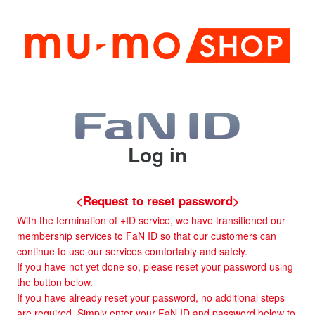
Log in
<Request to reset password>
With the termination of +ID service, we have transitioned our
membership services to FaN ID so that our customers can
continue to use our services comfortably and safely.
If you have not yet done so, please reset your password using
the button below.
If you have already reset your password, no additional steps
are required. Simply enter your FaN ID and password below to