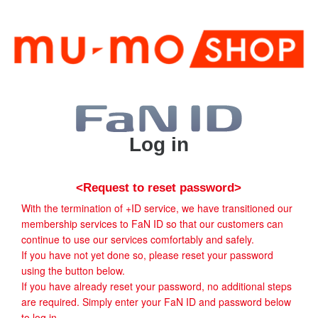
Log in
<Request to reset password>
With the termination of +ID service, we have transitioned our
membership services to FaN ID so that our customers can
continue to use our services comfortably and safely.
If you have not yet done so, please reset your password
using the button below.
If you have already reset your password, no additional steps
are required. Simply enter your FaN ID and password below
to log in.