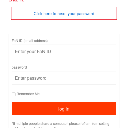
Click here to reset your password
FaN ID (email address)
password
Remember Me
*If multiple people share a computer, please refrain from setting