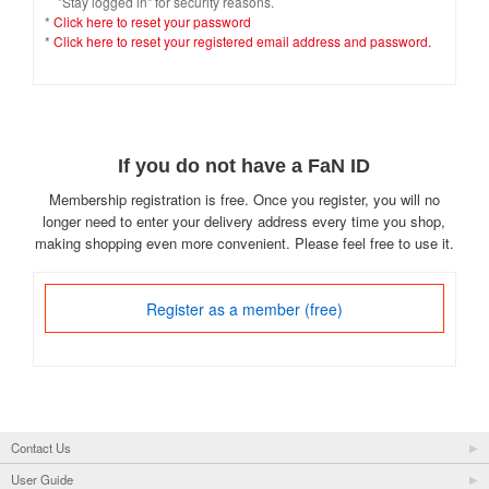
"Stay logged in" for security reasons.
*
Click here to reset your password
*
Click here to reset your registered email address and password.
If you do not have a FaN ID
Membership registration is free. Once you register, you will no
longer need to enter your delivery address every time you shop,
making shopping even more convenient. Please feel free to use it.
Register as a member (free)
Contact Us
User Guide