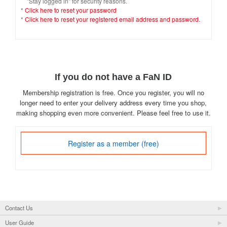
"Stay logged in" for security reasons.
*
Click here to reset your password
*
Click here to reset your registered email address and password.
If you do not have a FaN ID
Membership registration is free. Once you register, you will no
longer need to enter your delivery address every time you shop,
making shopping even more convenient. Please feel free to use it.
Register as a member (free)
Contact Us
User Guide