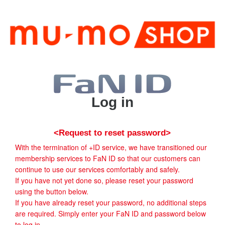
Log in
<Request to reset password>
With the termination of +ID service, we have transitioned our
membership services to FaN ID so that our customers can
continue to use our services comfortably and safely.
If you have not yet done so, please reset your password
using the button below.
If you have already reset your password, no additional steps
are required. Simply enter your FaN ID and password below
to log in.