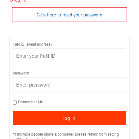
Click here to reset your password
FaN ID (email address)
password
Remember Me
*If multiple people share a computer, please refrain from setting