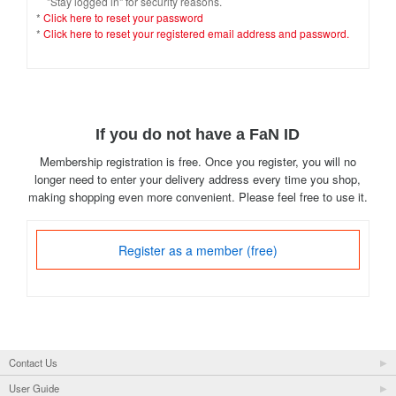
"Stay logged in" for security reasons.
*
Click here to reset your password
*
Click here to reset your registered email address and password.
If you do not have a FaN ID
Membership registration is free. Once you register, you will no
longer need to enter your delivery address every time you shop,
making shopping even more convenient. Please feel free to use it.
Register as a member (free)
Contact Us
User Guide