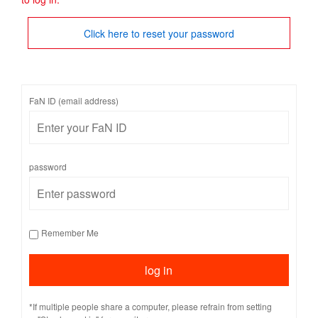
Click here to reset your password
FaN ID (email address)
password
Remember Me
*If multiple people share a computer, please refrain from setting