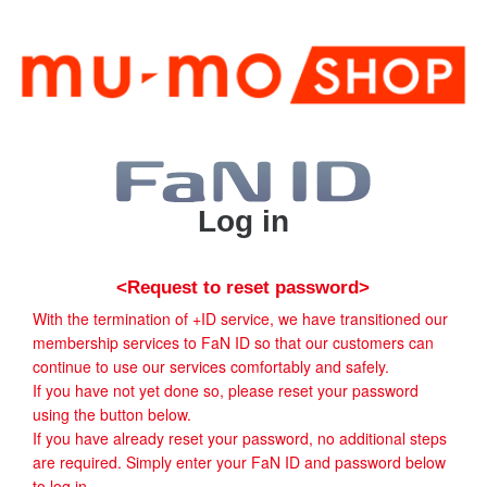
Log in
<Request to reset password>
With the termination of +ID service, we have transitioned our
membership services to FaN ID so that our customers can
continue to use our services comfortably and safely.
If you have not yet done so, please reset your password
using the button below.
If you have already reset your password, no additional steps
are required. Simply enter your FaN ID and password below
to log in.