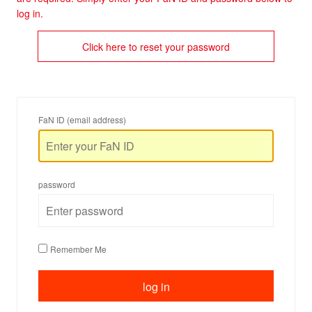
log in.
Click here to reset your password
FaN ID (email address)
password
Remember Me