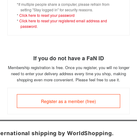
*If multiple people share a computer, please refrain from
setting "Stay logged in" for security reasons.
*
Click here to reset your password
*
Click here to reset your registered email address and
password.
If you do not have a FaN ID
Membership registration is free. Once you register, you will no longer
need to enter your delivery address every time you shop, making
shopping even more convenient. Please feel free to use it.
Register as a member (free)