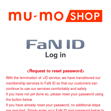
Log in
<Request to reset password>
With the termination of +ID service, we have transitioned our
membership services to FaN ID so that our customers can
continue to use our services comfortably and safely.
If you have not yet done so, please reset your password using
the button below.
If you have already reset your password, no additional steps
are required. Simply enter your FaN ID and password below to