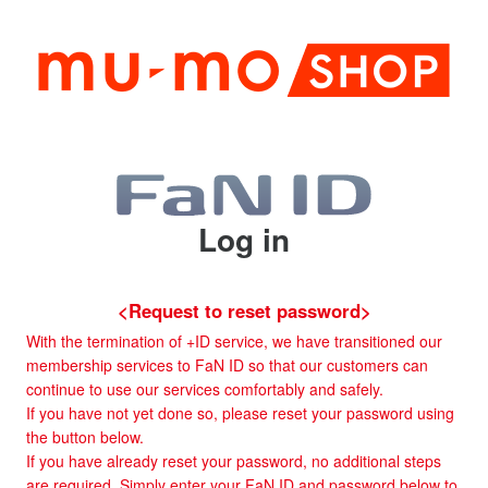
Log in
<Request to reset password>
With the termination of +ID service, we have transitioned our
membership services to FaN ID so that our customers can
continue to use our services comfortably and safely.
If you have not yet done so, please reset your password using
the button below.
If you have already reset your password, no additional steps
are required. Simply enter your FaN ID and password below to