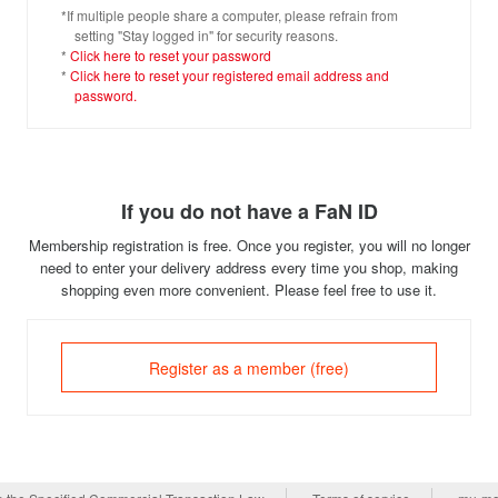
*If multiple people share a computer, please refrain from
setting "Stay logged in" for security reasons.
*
Click here to reset your password
*
Click here to reset your registered email address and
password.
If you do not have a FaN ID
Membership registration is free. Once you register, you will no longer
need to enter your delivery address every time you shop, making
shopping even more convenient. Please feel free to use it.
Register as a member (free)