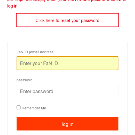
log in.
Click here to reset your password
FaN ID (email address)
password
Remember Me