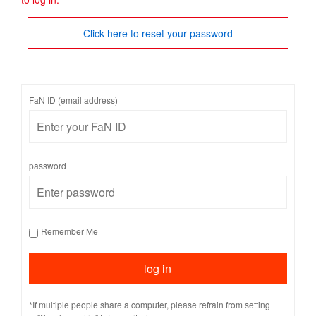
Click here to reset your password
FaN ID (email address)
password
Remember Me
*If multiple people share a computer, please refrain from setting