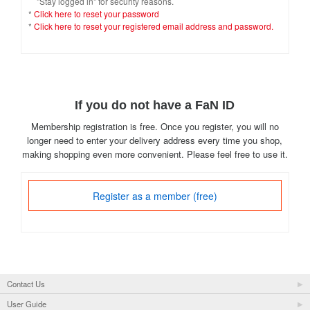
"Stay logged in" for security reasons.
*
Click here to reset your password
*
Click here to reset your registered email address and password.
If you do not have a FaN ID
Membership registration is free. Once you register, you will no
longer need to enter your delivery address every time you shop,
making shopping even more convenient. Please feel free to use it.
Register as a member (free)
Contact Us
User Guide