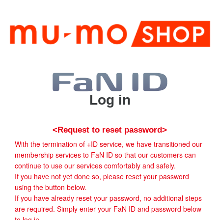
Log in
<Request to reset password>
With the termination of +ID service, we have transitioned our
membership services to FaN ID so that our customers can
continue to use our services comfortably and safely.
If you have not yet done so, please reset your password
using the button below.
If you have already reset your password, no additional steps
are required. Simply enter your FaN ID and password below
to log in.