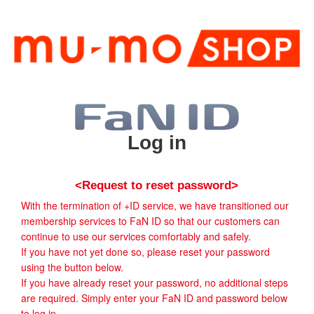
Log in
<Request to reset password>
With the termination of +ID service, we have transitioned our
membership services to FaN ID so that our customers can
continue to use our services comfortably and safely.
If you have not yet done so, please reset your password
using the button below.
If you have already reset your password, no additional steps
are required. Simply enter your FaN ID and password below
to log in.