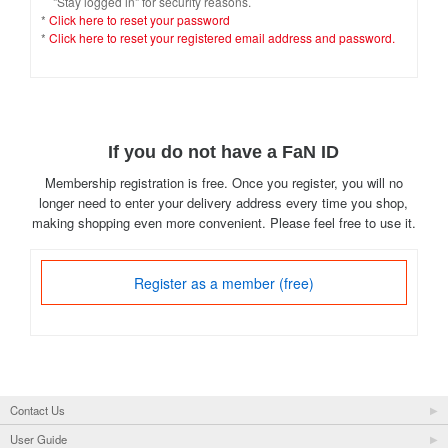
"Stay logged in" for security reasons.
*
Click here to reset your password
*
Click here to reset your registered email address and password.
If you do not have a FaN ID
Membership registration is free. Once you register, you will no
longer need to enter your delivery address every time you shop,
making shopping even more convenient. Please feel free to use it.
Register as a member (free)
Contact Us
User Guide