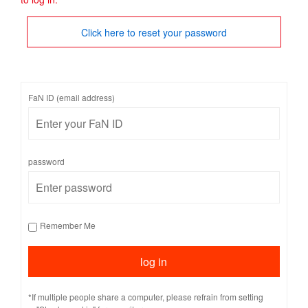
Click here to reset your password
FaN ID (email address)
password
Remember Me
*If multiple people share a computer, please refrain from setting