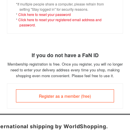
*If multiple people share a computer, please refrain from
setting "Stay logged in" for security reasons.
*
Click here to reset your password
*
Click here to reset your registered email address and
password.
If you do not have a FaN ID
Membership registration is free. Once you register, you will no longer
need to enter your delivery address every time you shop, making
shopping even more convenient. Please feel free to use it.
Register as a member (free)