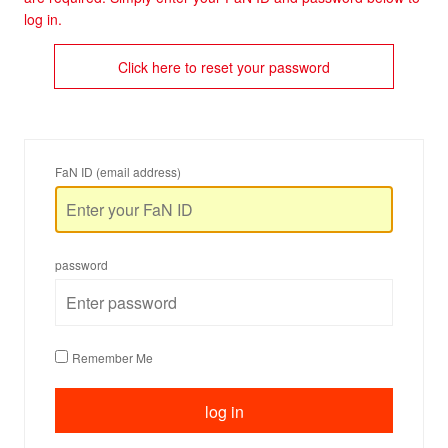
log in.
Click here to reset your password
FaN ID (email address)
password
Remember Me