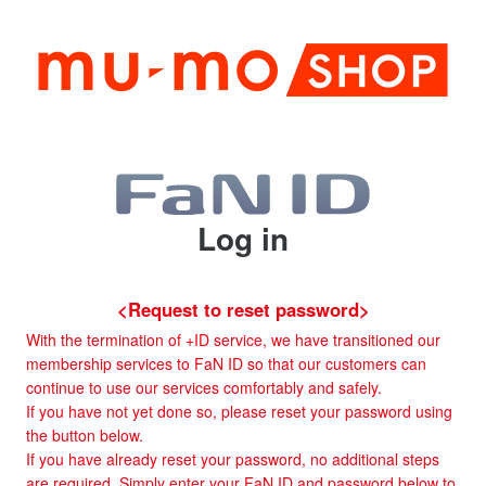
Log in
<Request to reset password>
With the termination of +ID service, we have transitioned our
membership services to FaN ID so that our customers can
continue to use our services comfortably and safely.
If you have not yet done so, please reset your password using
the button below.
If you have already reset your password, no additional steps
are required. Simply enter your FaN ID and password below to