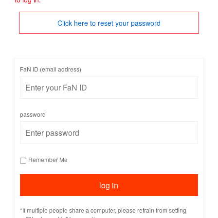
Click here to reset your password
FaN ID (email address)
password
Remember Me
*If multiple people share a computer, please refrain from setting