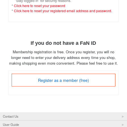
"Stay logged in" for security reasons.
*
Click here to reset your password
*
Click here to reset your registered email address and password.
If you do not have a FaN ID
Membership registration is free. Once you register, you will no
longer need to enter your delivery address every time you shop,
making shopping even more convenient. Please feel free to use it.
Register as a member (free)
Contact Us
User Guide