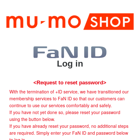
Log in
<Request to reset password>
With the termination of +ID service, we have transitioned our
membership services to FaN ID so that our customers can
continue to use our services comfortably and safely.
If you have not yet done so, please reset your password
using the button below.
If you have already reset your password, no additional steps
are required. Simply enter your FaN ID and password below
to log in.