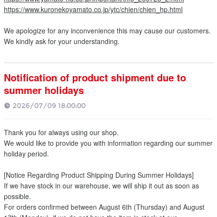
https://www.kuronekoyamato.co.jp/ytc/chien/chien_hp.html
We apologize for any inconvenience this may cause our customers.
We kindly ask for your understanding.
Notification of product shipment due to
summer holidays
2026/07/09 18:00:00
Thank you for always using our shop.
We would like to provide you with information regarding our summer
holiday period.
[Notice Regarding Product Shipping During Summer Holidays]
If we have stock in our warehouse, we will ship it out as soon as
possible.
For orders confirmed between August 6th (Thursday) and August