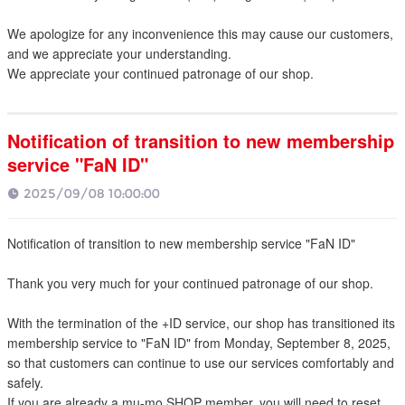
We apologize for any inconvenience this may cause our customers,
and we appreciate your understanding.
We appreciate your continued patronage of our shop.
Notification of transition to new membership
service "FaN ID"
2025/09/08 10:00:00
Notification of transition to new membership service "FaN ID"
Thank you very much for your continued patronage of our shop.
With the termination of the +ID service, our shop has transitioned its
membership service to "FaN ID" from Monday, September 8, 2025,
so that customers can continue to use our services comfortably and
safely.
If you are already a mu-mo SHOP member, you will need to reset