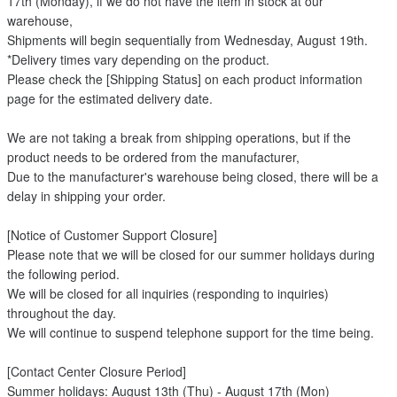
17th (Monday), if we do not have the item in stock at our
warehouse,
Shipments will begin sequentially from Wednesday, August 19th.
*Delivery times vary depending on the product.
Please check the [Shipping Status] on each product information
page for the estimated delivery date.
We are not taking a break from shipping operations, but if the
product needs to be ordered from the manufacturer,
Due to the manufacturer's warehouse being closed, there will be a
delay in shipping your order.
[Notice of Customer Support Closure]
Please note that we will be closed for our summer holidays during
the following period.
We will be closed for all inquiries (responding to inquiries)
throughout the day.
We will continue to suspend telephone support for the time being.
[Contact Center Closure Period]
Summer holidays: August 13th (Thu) - August 17th (Mon)