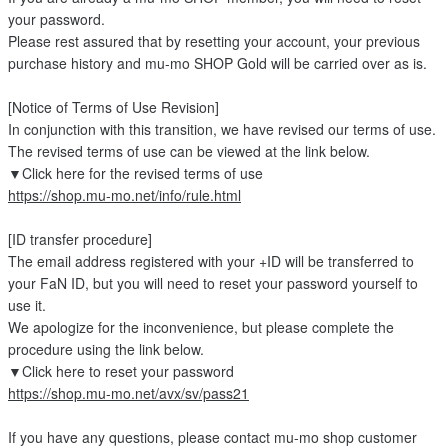
your password.
Please rest assured that by resetting your account, your previous
purchase history and mu-mo SHOP Gold will be carried over as is.
[Notice of Terms of Use Revision]
In conjunction with this transition, we have revised our terms of use.
The revised terms of use can be viewed at the link below.
▼Click here for the revised terms of use
https://shop.mu-mo.net/info/rule.html
[ID transfer procedure]
The email address registered with your +ID will be transferred to
your FaN ID, but you will need to reset your password yourself to
use it.
We apologize for the inconvenience, but please complete the
procedure using the link below.
▼Click here to reset your password
https://shop.mu-mo.net/avx/sv/pass21
If you have any questions, please contact mu-mo shop customer