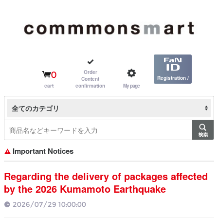
Order
0
Registration /
Content
cart
confirmation
My page
Login
全てのカテゴリ
Important Notices
Regarding the delivery of packages affected
by the 2026 Kumamoto Earthquake
2026/07/29 10:00:00