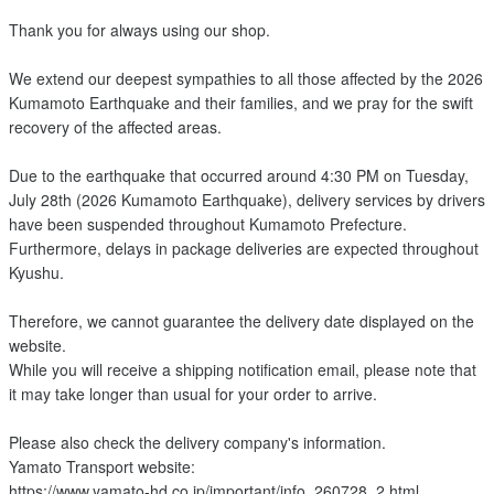
Thank you for always using our shop.
We extend our deepest sympathies to all those affected by the 2026
Kumamoto Earthquake and their families, and we pray for the swift
recovery of the affected areas.
Due to the earthquake that occurred around 4:30 PM on Tuesday,
July 28th (2026 Kumamoto Earthquake), delivery services by drivers
have been suspended throughout Kumamoto Prefecture.
Furthermore, delays in package deliveries are expected throughout
Kyushu.
Therefore, we cannot guarantee the delivery date displayed on the
website.
While you will receive a shipping notification email, please note that
it may take longer than usual for your order to arrive.
Please also check the delivery company's information.
Yamato Transport website:
https://www.yamato-hd.co.jp/important/info_260728_2.html