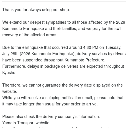
Thank you for always using our shop.
We extend our deepest sympathies to all those affected by the 2026
Kumamoto Earthquake and their families, and we pray for the swift
recovery of the affected areas.
Due to the earthquake that occurred around 4:30 PM on Tuesday,
July 28th (2026 Kumamoto Earthquake), delivery services by drivers
have been suspended throughout Kumamoto Prefecture.
Furthermore, delays in package deliveries are expected throughout
Kyushu.
Therefore, we cannot guarantee the delivery date displayed on the
website.
While you will receive a shipping notification email, please note that
it may take longer than usual for your order to arrive.
Please also check the delivery company's information.
Yamato Transport website: