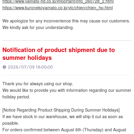
https://www.yamato-hd.co.jp/important/info_260728_2.html
https://www.kuronekoyamato.co.jp/ytc/chien/chien_hp.html
We apologize for any inconvenience this may cause our customers.
We kindly ask for your understanding.
Notification of product shipment due to
summer holidays
2026/07/09 18:00:00
Thank you for always using our shop.
We would like to provide you with information regarding our summer
holiday period.
[Notice Regarding Product Shipping During Summer Holidays]
If we have stock in our warehouse, we will ship it out as soon as
possible.
For orders confirmed between August 6th (Thursday) and August