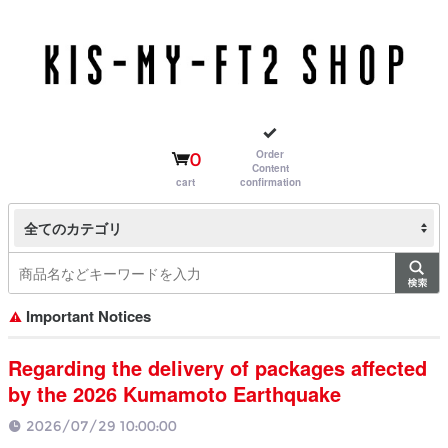
Order
0
Content
cart
confirmation
全てのカテゴリ
Important Notices
Regarding the delivery of packages affected
by the 2026 Kumamoto Earthquake
2026/07/29 10:00:00