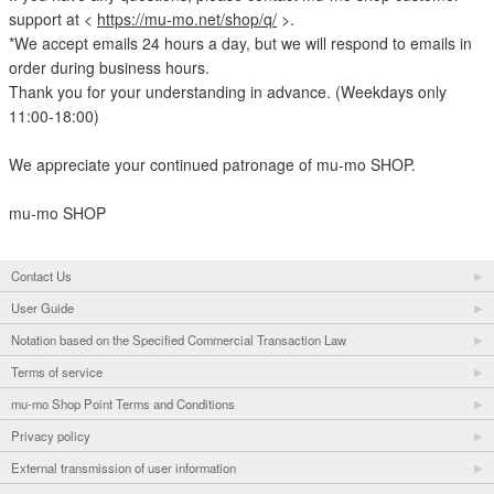
support at <
https://mu-mo.net/shop/q/
>.
*We accept emails 24 hours a day, but we will respond to emails in
order during business hours.
Thank you for your understanding in advance. (Weekdays only
11:00-18:00)
We appreciate your continued patronage of mu-mo SHOP.
mu-mo SHOP
Contact Us
User Guide
Notation based on the Specified Commercial Transaction Law
Terms of service
mu-mo Shop Point Terms and Conditions
Privacy policy
External transmission of user information