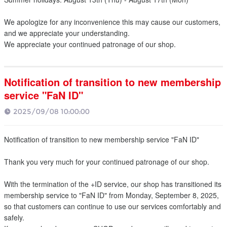
We apologize for any inconvenience this may cause our customers,
and we appreciate your understanding.
We appreciate your continued patronage of our shop.
Notification of transition to new membership
service "FaN ID"
2025/09/08 10:00:00
Notification of transition to new membership service "FaN ID"
Thank you very much for your continued patronage of our shop.
With the termination of the +ID service, our shop has transitioned its
membership service to "FaN ID" from Monday, September 8, 2025,
so that customers can continue to use our services comfortably and
safely.