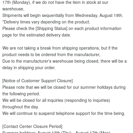
17th (Monday), if we do not have the item in stock at our
warehouse,
Shipments will begin sequentially from Wednesday, August 19th.
*Delivery times vary depending on the product.
Please check the [Shipping Status] on each product information
page for the estimated delivery date.
We are not taking a break from shipping operations, but if the
product needs to be ordered from the manufacturer,
Due to the manufacturer's warehouse being closed, there will be a
delay in shipping your order.
[Notice of Customer Support Closure]
Please note that we will be closed for our summer holidays during
the following period.
We will be closed for all inquiries (responding to inquiries)
throughout the day.
We will continue to suspend telephone support for the time being.
[Contact Center Closure Period]
Summer holidays: August 13th (Thu) - August 17th (Mon)