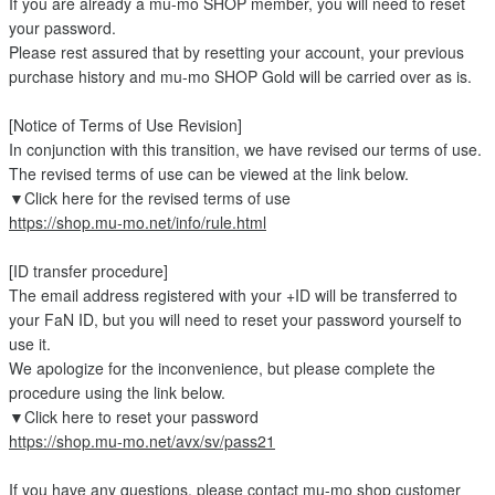
If you are already a mu-mo SHOP member, you will need to reset
your password.
Please rest assured that by resetting your account, your previous
purchase history and mu-mo SHOP Gold will be carried over as is.
[Notice of Terms of Use Revision]
In conjunction with this transition, we have revised our terms of use.
The revised terms of use can be viewed at the link below.
▼Click here for the revised terms of use
https://shop.mu-mo.net/info/rule.html
[ID transfer procedure]
The email address registered with your +ID will be transferred to
your FaN ID, but you will need to reset your password yourself to
use it.
We apologize for the inconvenience, but please complete the
procedure using the link below.
▼Click here to reset your password
https://shop.mu-mo.net/avx/sv/pass21
If you have any questions, please contact mu-mo shop customer