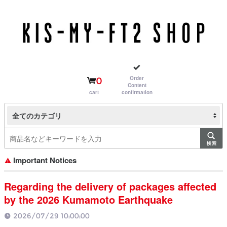
Order
0
Content
cart
confirmation
全てのカテゴリ
Important Notices
Regarding the delivery of packages affected
by the 2026 Kumamoto Earthquake
2026/07/29 10:00:00