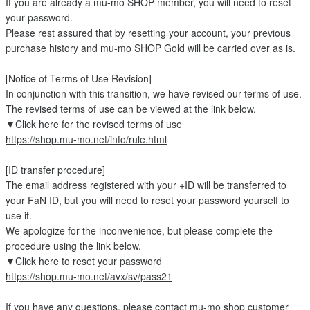
If you are already a mu-mo SHOP member, you will need to reset
your password.
Please rest assured that by resetting your account, your previous
purchase history and mu-mo SHOP Gold will be carried over as is.
[Notice of Terms of Use Revision]
In conjunction with this transition, we have revised our terms of use.
The revised terms of use can be viewed at the link below.
▼Click here for the revised terms of use
https://shop.mu-mo.net/info/rule.html
[ID transfer procedure]
The email address registered with your +ID will be transferred to
your FaN ID, but you will need to reset your password yourself to
use it.
We apologize for the inconvenience, but please complete the
procedure using the link below.
▼Click here to reset your password
https://shop.mu-mo.net/avx/sv/pass21
If you have any questions, please contact mu-mo shop customer