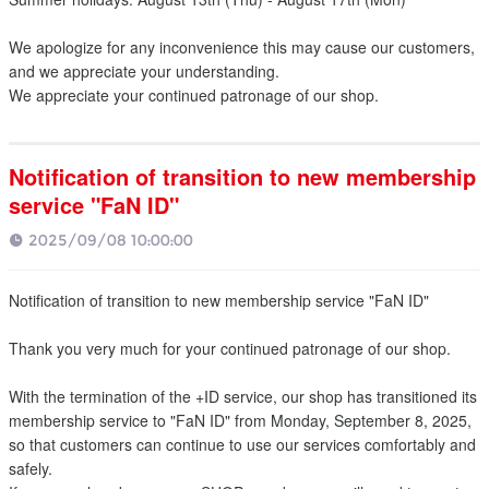
We apologize for any inconvenience this may cause our customers,
and we appreciate your understanding.
We appreciate your continued patronage of our shop.
Notification of transition to new membership
service "FaN ID"
2025/09/08 10:00:00
Notification of transition to new membership service "FaN ID"
Thank you very much for your continued patronage of our shop.
With the termination of the +ID service, our shop has transitioned its
membership service to "FaN ID" from Monday, September 8, 2025,
so that customers can continue to use our services comfortably and
safely.