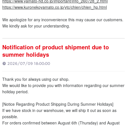
https://www.yamato-hd.co.jp/important/info_260728_2.html
https://www.kuronekoyamato.co.jp/ytc/chien/chien_hp.html
We apologize for any inconvenience this may cause our customers.
We kindly ask for your understanding.
Notification of product shipment due to
summer holidays
2026/07/09 18:00:00
Thank you for always using our shop.
We would like to provide you with information regarding our summer
holiday period.
[Notice Regarding Product Shipping During Summer Holidays]
If we have stock in our warehouse, we will ship it out as soon as
possible.
For orders confirmed between August 6th (Thursday) and August