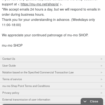
support at <
https://mu-mo.net/shop/q/
>.
*We accept emails 24 hours a day, but we will respond to emails in
order during business hours.
Thank you for your understanding in advance. (Weekdays only
11:00-18:00)
We appreciate your continued patronage of mu-mo SHOP.
mu-mo SHOP
Contact Us
User Guide
Notation based on the Specified Commercial Transaction Law
Terms of service
mu-mo Shop Point Terms and Conditions
Privacy policy
External transmission of user information