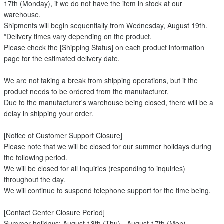
17th (Monday), if we do not have the item in stock at our
warehouse,
Shipments will begin sequentially from Wednesday, August 19th.
*Delivery times vary depending on the product.
Please check the [Shipping Status] on each product information
page for the estimated delivery date.
We are not taking a break from shipping operations, but if the
product needs to be ordered from the manufacturer,
Due to the manufacturer's warehouse being closed, there will be a
delay in shipping your order.
[Notice of Customer Support Closure]
Please note that we will be closed for our summer holidays during
the following period.
We will be closed for all inquiries (responding to inquiries)
throughout the day.
We will continue to suspend telephone support for the time being.
[Contact Center Closure Period]
Summer holidays: August 13th (Thu) - August 17th (Mon)