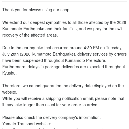
Thank you for always using our shop.
We extend our deepest sympathies to all those affected by the 2026
Kumamoto Earthquake and their families, and we pray for the swift
recovery of the affected areas.
Due to the earthquake that occurred around 4:30 PM on Tuesday,
July 28th (2026 Kumamoto Earthquake), delivery services by drivers
have been suspended throughout Kumamoto Prefecture.
Furthermore, delays in package deliveries are expected throughout
Kyushu.
Therefore, we cannot guarantee the delivery date displayed on the
website.
While you will receive a shipping notification email, please note that
it may take longer than usual for your order to arrive.
Please also check the delivery company's information.
Yamato Transport website: