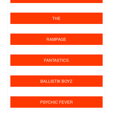
​ ​
THE
​ ​
RAMPAGE
​ ​
FANTASTICS
​ ​
BALLISTIK BOYZ
​ ​
PSYCHIC FEVER