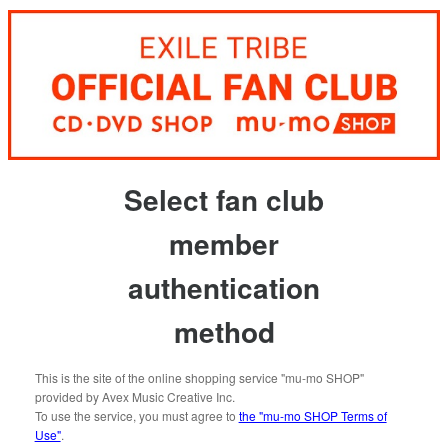
Select fan club
member
authentication
method
This is the site of the online shopping service "mu-mo SHOP"
provided by Avex Music Creative Inc.
To use the service, you must agree to
the "mu-mo SHOP Terms of
Use"
.