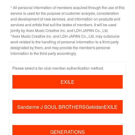
* All personal information of members acquired through the use of this
service is used for the purpose of customer analysis, consideration
and development of new services, and information on products and
services and artists that suit the tastes of members. It will be used
jointly by Avex Music Creative Inc. and LDH JAPAN Co., Ltd.
*Avex Music Creative Inc. and LDH JAPAN Co., Ltd. may outsource
work related to the handling of personal information to a third party
designated by them, and may provide the member's personal
information to the third party accordingly.
Please select a fan club member authentication method.
EXILE
​ ​
Sandaime J SOUL BROTHERSGekidanEXILE
​ ​
GENERATIONS