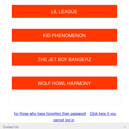
​ ​
LIL LEAGUE
​ ​
KID PHENOMENON
​ ​
THE JET BOY BANGERZ
​ ​
WOLF HOWL HARMONY
for those who have forgotten their password
Click here if you
cannot log in
Contact Us