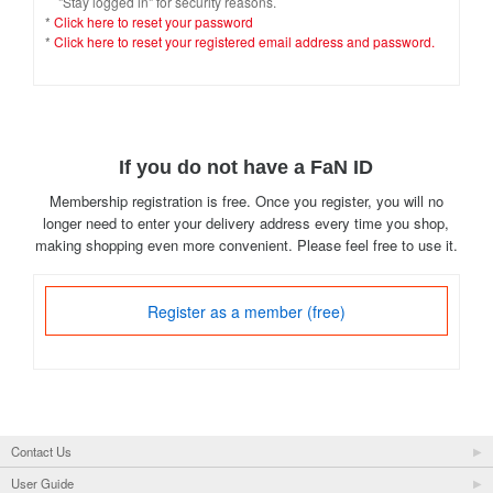
"Stay logged in" for security reasons.
*
Click here to reset your password
*
Click here to reset your registered email address and password.
If you do not have a FaN ID
Membership registration is free. Once you register, you will no
longer need to enter your delivery address every time you shop,
making shopping even more convenient. Please feel free to use it.
Register as a member (free)
Contact Us
User Guide