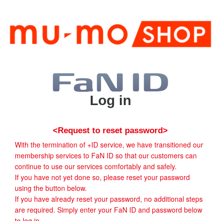
Log in
<Request to reset password>
With the termination of +ID service, we have transitioned our
membership services to FaN ID so that our customers can
continue to use our services comfortably and safely.
If you have not yet done so, please reset your password
using the button below.
If you have already reset your password, no additional steps
are required. Simply enter your FaN ID and password below
to log in.