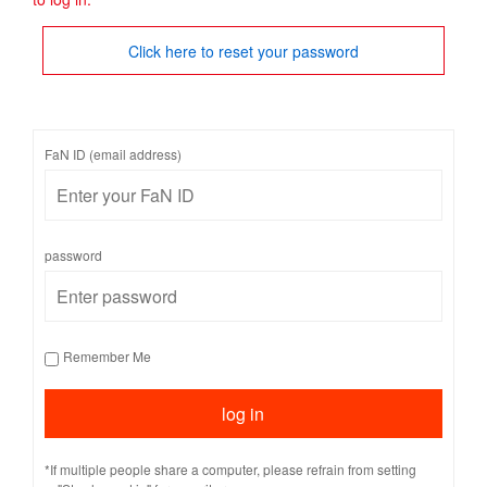
Click here to reset your password
FaN ID (email address)
password
Remember Me
*If multiple people share a computer, please refrain from setting