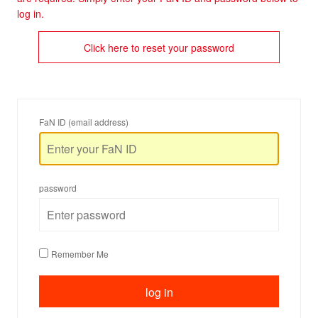
log in.
Click here to reset your password
FaN ID (email address)
password
Remember Me