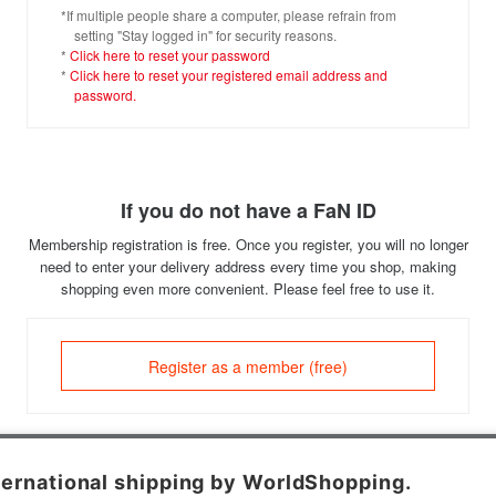
*If multiple people share a computer, please refrain from
setting "Stay logged in" for security reasons.
*
Click here to reset your password
*
Click here to reset your registered email address and
password.
If you do not have a FaN ID
Membership registration is free. Once you register, you will no longer
need to enter your delivery address every time you shop, making
shopping even more convenient. Please feel free to use it.
Register as a member (free)