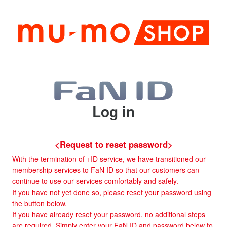
Log in
<Request to reset password>
With the termination of +ID service, we have transitioned our
membership services to FaN ID so that our customers can
continue to use our services comfortably and safely.
If you have not yet done so, please reset your password using
the button below.
If you have already reset your password, no additional steps
are required. Simply enter your FaN ID and password below to