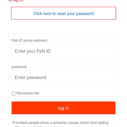
Click here to reset your password
FaN ID (email address)
password
Remember Me
*If multiple people share a computer, please refrain from setting