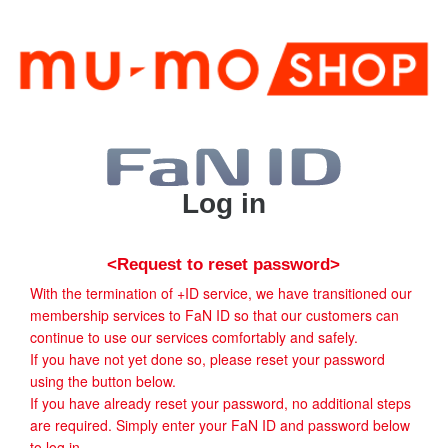
Log in
<Request to reset password>
With the termination of +ID service, we have transitioned our
membership services to FaN ID so that our customers can
continue to use our services comfortably and safely.
If you have not yet done so, please reset your password
using the button below.
If you have already reset your password, no additional steps
are required. Simply enter your FaN ID and password below
to log in.