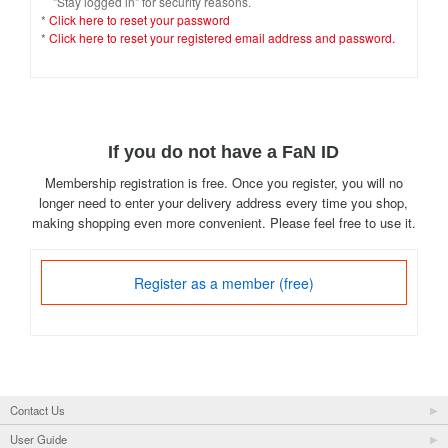
"Stay logged in" for security reasons.
*
Click here to reset your password
*
Click here to reset your registered email address and password.
If you do not have a FaN ID
Membership registration is free. Once you register, you will no
longer need to enter your delivery address every time you shop,
making shopping even more convenient. Please feel free to use it.
Register as a member (free)
Contact Us
User Guide